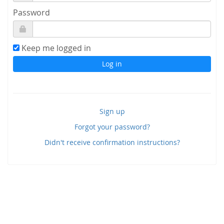
Password
Keep me logged in
Sign up
Forgot your password?
Didn't receive confirmation instructions?