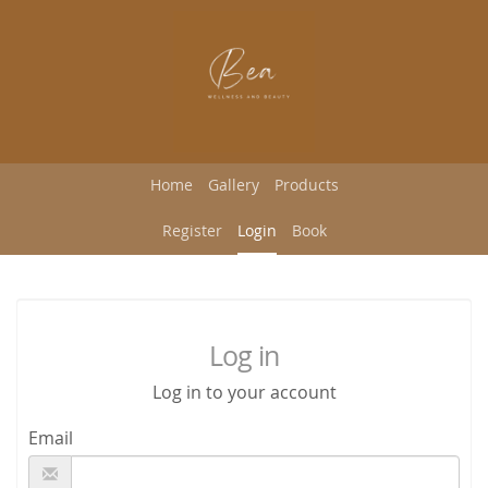
Home
Gallery
Products
Register
Login
Book
Log in
Log in to your account
Email