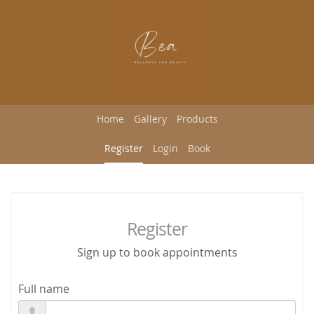
Home
Gallery
Products
Register
Login
Book
Register
Sign up to book appointments
Full name