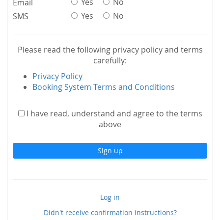
Yes
No
Email
Yes
No
SMS
Please read the following privacy policy and terms
carefully:
Privacy Policy
Booking System Terms and Conditions
I have read, understand and agree to the terms
above
Log in
Didn't receive confirmation instructions?