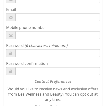
Email
Mobile phone number
Password
(6 characters minimum)
Password confirmation
Contact Preferences
Would you like to receive news and exclusive offers
from Bea Wellness and Beauty? You can opt out at
any time.