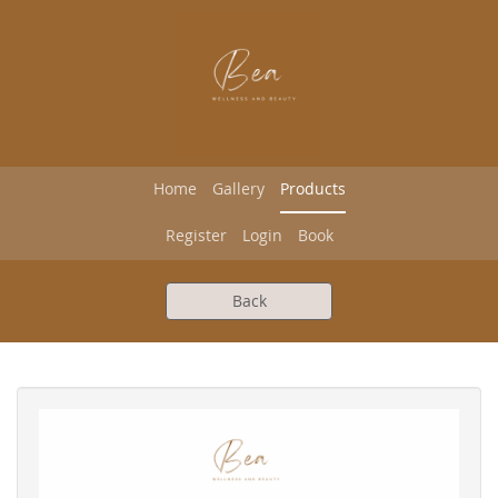
Home
Gallery
Products
Register
Login
Book
Back