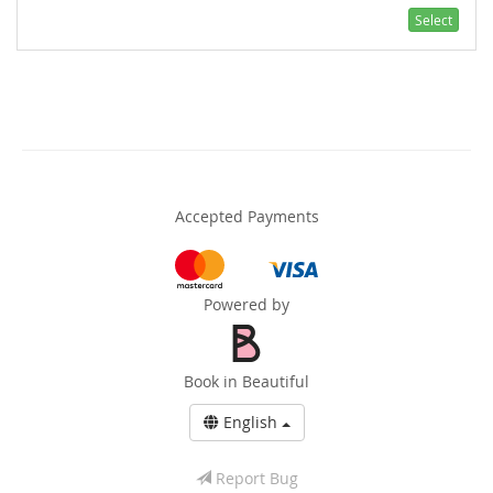
Select
Accepted Payments
Powered by
Book in Beautiful
English
Report Bug