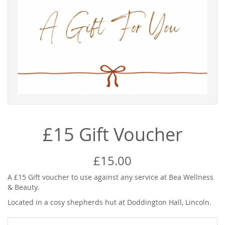
£15 Gift Voucher
£15.00
A £15 Gift voucher to use against any service at Bea Wellness
& Beauty.
Located in a cosy shepherds hut at Doddington Hall, Lincoln.