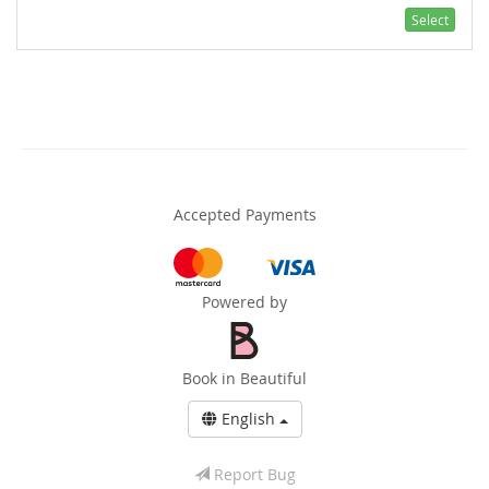
Select
Accepted Payments
Powered by
Book in Beautiful
English
Report Bug