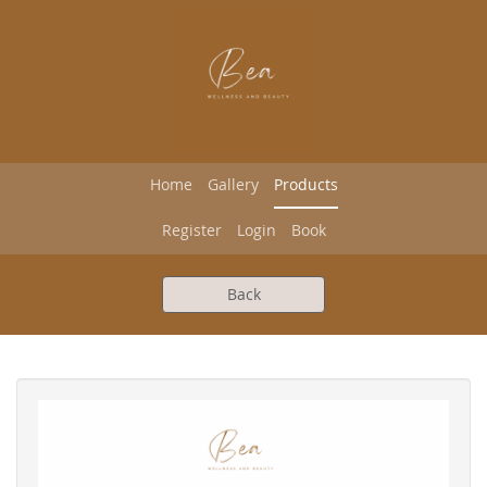
Home
Gallery
Products
Register
Login
Book
Back