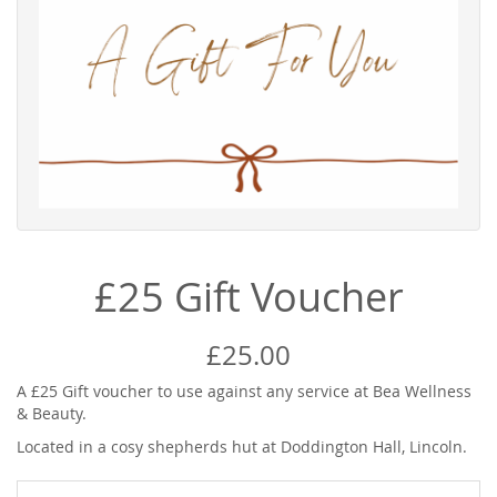
£25 Gift Voucher
£25.00
A £25 Gift voucher to use against any service at Bea Wellness
& Beauty.
Located in a cosy shepherds hut at Doddington Hall, Lincoln.