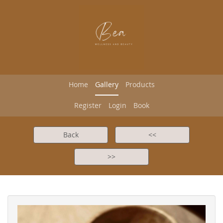
Home
Gallery
Products
Register
Login
Book
Back
<<
>>